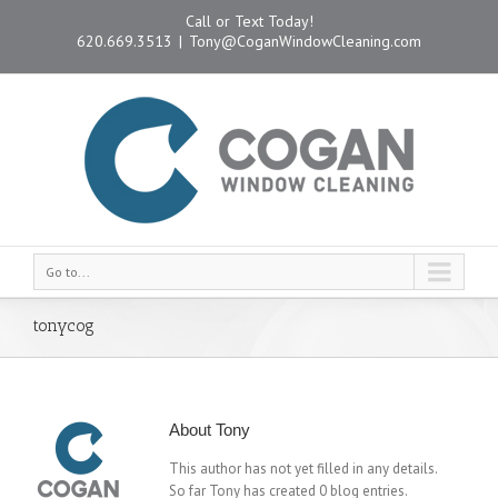
Call or Text Today!
620.669.3513
|
Tony@CoganWindowCleaning.com
Go to...
tonycog
About
Tony
This author has not yet filled in any details.
So far Tony has created 0 blog entries.