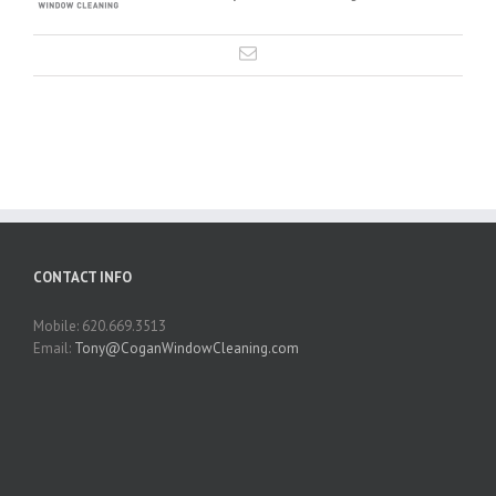
CONTACT INFO
Mobile: 620.669.3513
Email:
Tony@CoganWindowCleaning.com