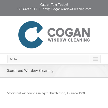
Call or Text Today!
620.669.3513
|
Tony@CoganWindowCleaning.com
Go to...
Storefront Window Cleaning
Storefront window cleaning for Hutchinson, KS since 1991.