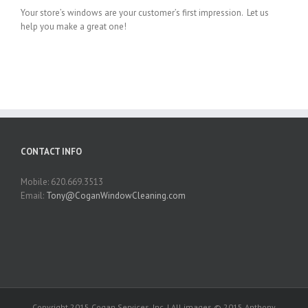
Your store’s windows are your customer’s first impression. Let us
help you make a great one!
CONTACT INFO
Mobile: 620.669.3513
Email:
Tony@CoganWindowCleaning.com
Copyright 2015 Cogan Services, Inc. | All images © 2015 Anthony